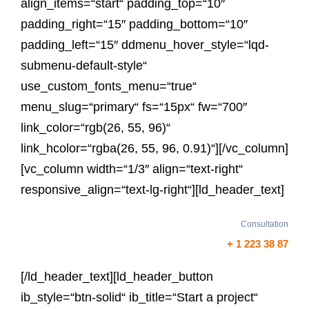
align_items=“start“ padding_top=“10″
padding_right=“15″ padding_bottom=“10″
padding_left=“15″ ddmenu_hover_style=“lqd-
submenu-default-style“
use_custom_fonts_menu=“true“
menu_slug=“primary“ fs=“15px“ fw=“700″
link_color=“rgb(26, 55, 96)“
link_hcolor=“rgba(26, 55, 96, 0.91)“][/vc_column]
[vc_column width=“1/3″ align=“text-right“
responsive_align=“text-lg-right“][ld_header_text]
Consultation
+ 1 223 38 87
[/ld_header_text][ld_header_button
ib_style=“btn-solid“ ib_title=“Start a project“