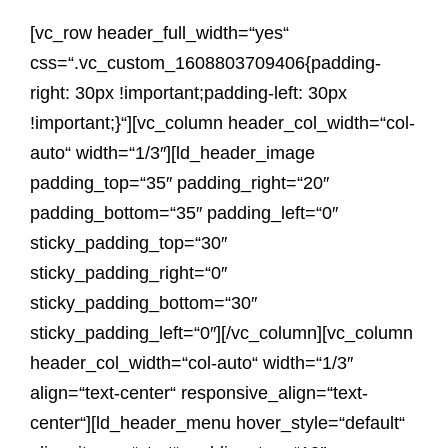
[vc_row header_full_width=“yes“
css=“.vc_custom_1608803709406{padding-
right: 30px !important;padding-left: 30px
!important;}“][vc_column header_col_width=“col-
auto“ width=“1/3″][ld_header_image
padding_top=“35″ padding_right=“20″
padding_bottom=“35″ padding_left=“0″
sticky_padding_top=“30″
sticky_padding_right=“0″
sticky_padding_bottom=“30″
sticky_padding_left=“0″][/vc_column][vc_column
header_col_width=“col-auto“ width=“1/3″
align=“text-center“ responsive_align=“text-
center“][ld_header_menu hover_style=“default“