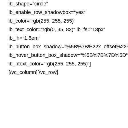
ib_shape=“circle“
ib_enable_row_shadowbox=“yes“
ib_color=“rgb(255, 255, 255)“
ib_text_color=“rgb(0, 35, 82)“ ib_fs=“13px“
ib_lh=“1.5em“
ib_button_box_shadow=“%5B%7B%22x_offset
ib_hover_button_box_shadow=“%5B%7B%7D%5D“
ib_htext_color=“rgb(255, 255, 255)“]
[/vc_column][/vc_row]